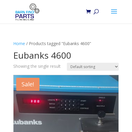
Home
/ Products tagged “Eubanks 4600”
Eubanks 4600
Showing the single result
Sale!