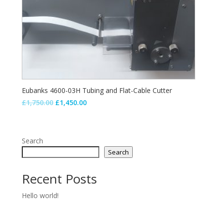
Eubanks 4600-03H Tubing and Flat-Cable Cutter
Original
Current
£
1,750.00
£
1,450.00
price
price
was:
is:
£1,750.00.
£1,450.00.
Search
Search
Recent Posts
Hello world!