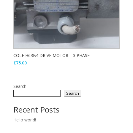
COLE H63B4 DRIVE MOTOR – 3 PHASE
£
75.00
Search
Search
Recent Posts
Hello world!