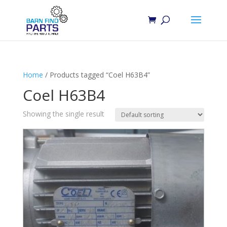
Home
/ Products tagged “Coel H63B4”
Coel H63B4
Showing the single result